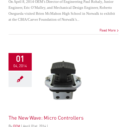
On April 8, 2014 OEM’s Director of Engineering Paul Rohaly, Junior
Engineer, Eric O’Malley, and Mechanical Design Engineer, Roberto
Osegueda visited Brien McMahon High School in Norwalk to exhibit
at the CBIA/Carver Foundation of Norwalk’s...
Read More
01
04, 2014
The New Wave: Micro Controllers
By
OEM
|
April
01
st
, 2014
|