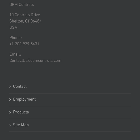
OEM Controls
10 Controls Drive
Shelton, CT 06484
USA
Phone:
+1.203.929.8431
Email:
ContactUs@oemcontrols.com
Contact
Employment
Products
Site Map