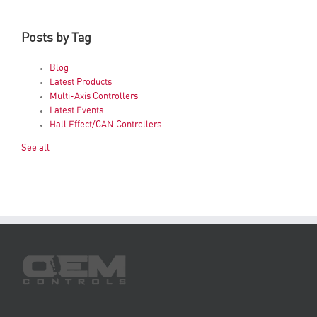
Posts by Tag
Blog
Latest Products
Multi-Axis Controllers
Latest Events
Hall Effect/CAN Controllers
See all