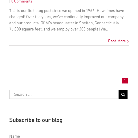
|
0 Comments
This is our first blog post since we opened in 1966. How times have
changed! Over the years, we've continually improved our company
and our products. OEM's headquarter in Shelton, Connecticut is
75,000 square feet, and we employ over 200 people! We...
Read More
1
Subscribe to our blog
Name