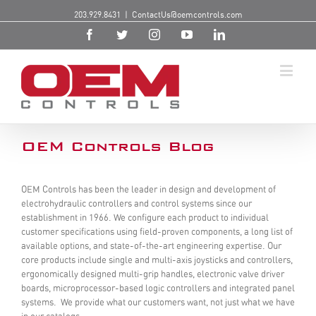
203.929.8431
|
ContactUs@oemcontrols.com
OEM Controls Blog
OEM Controls has been the leader in design and development of
electrohydraulic controllers and control systems since our
establishment in 1966. We configure each product to individual
customer specifications using field-proven components, a long list of
available options, and state-of-the-art engineering expertise. Our
core products include single and multi-axis joysticks and controllers,
ergonomically designed multi-grip handles, electronic valve driver
boards, microprocessor-based logic controllers and integrated panel
systems. We provide what our customers want, not just what we have