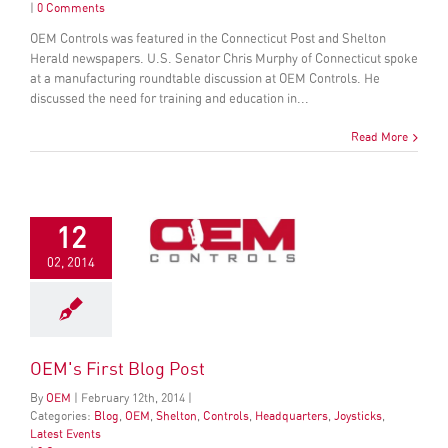
|
0 Comments
OEM Controls was featured in the Connecticut Post and Shelton
Herald newspapers. U.S. Senator Chris Murphy of Connecticut spoke
at a manufacturing roundtable discussion at OEM Controls. He
discussed the need for training and education in...
Read More
12
02, 2014
OEM's First Blog Post
By
OEM
|
February
12
th
, 2014
|
Categories:
Blog
,
OEM
,
Shelton
,
Controls
,
Headquarters
,
Joysticks
,
Latest Events