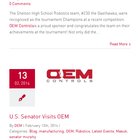
0 Comments
The Shelton High School Robotics team, #230 the Gaelhawks, were
recognized as the tournament Champions at a recent competition.
OEM Controls
is a proud sponsor and congratulates the team on their
achievements at the tournament! Not only did the...
Read More
13
02, 2014
U.S. Senator Visits OEM
By
OEM
|
February
13
th
, 2014
|
Categories:
Blog
,
manufacturing
,
OEM
,
Robotics
,
Latest Events
,
Masuk
,
senator murphy