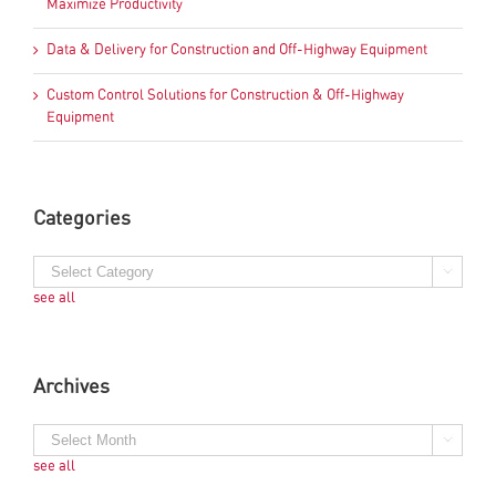
Maximize Productivity
Data & Delivery for Construction and Off-Highway Equipment
Custom Control Solutions for Construction & Off-Highway
Equipment
Categories
see all
Archives
see all