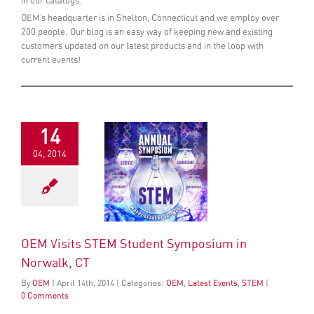
in our catalogs.
OEM’s headquarter is in Shelton, Connecticut and we employ over
200 people. Our blog is an easy way of keeping new and existing
customers updated on our latest products and in the loop with
current events!
14
04, 2014
OEM Visits STEM Student Symposium in
Norwalk, CT
By
OEM
|
April
14
th
, 2014
|
Categories:
OEM
,
Latest Events
,
STEM
|
0 Comments