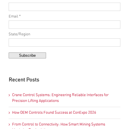
Email *
State/Region
Recent Posts
Crane Control Systems: Engineering Reliable Interfaces for
Precision Lifting Applications
How OEM Controls Found Success at ConExpo 2026
From Control to Connectivity: How Smart Mining Systems