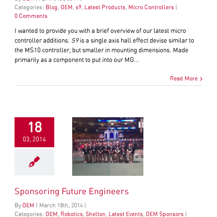
Categories:
Blog
,
OEM
,
s9
,
Latest Products
,
Micro Controllers
|
0 Comments
I wanted to provide you with a brief overview of our latest micro
controller additions.
S9
is a single axis hall effect devise similar to
the MS10 controller, but smaller in mounting dimensions. Made
primarily as a component to put into our MG...
Read More
18
03, 2014
Sponsoring Future Engineers
By
OEM
|
March
18
th
, 2014
|
Categories:
OEM
,
Robotics
,
Shelton
,
Latest Events
,
OEM Sponsors
|