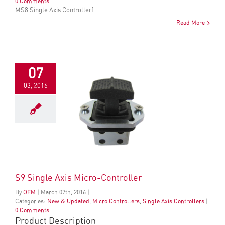
0 Comments
MS8 Single Axis Controllerf
Read More
07
03, 2016
S9 Single Axis Micro-Controller
By
OEM
|
March
07
th
, 2016
|
Categories:
New & Updated
,
Micro Controllers
,
Single Axis Controllers
|
0 Comments
Product Description