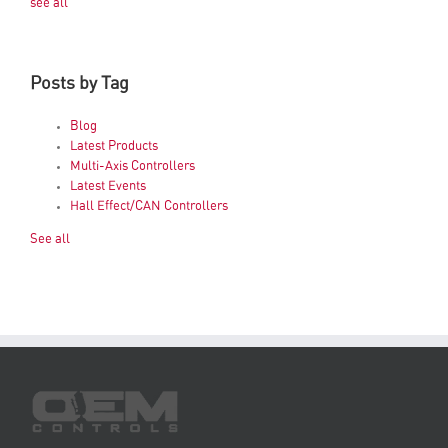
see all
Posts by Tag
Blog
Latest Products
Multi-Axis Controllers
Latest Events
Hall Effect/CAN Controllers
See all