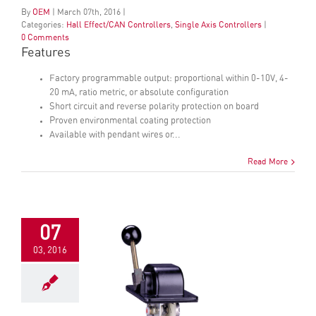
By
OEM
|
March
07
th
, 2016
|
Categories:
Hall Effect/CAN Controllers
,
Single Axis Controllers
|
0 Comments
Features
Factory programmable output: proportional within 0-10V, 4-
20 mA, ratio metric, or absolute configuration
Short circuit and reverse polarity protection on board
Proven environmental coating protection
Available with pendant wires or...
Read More
07
03, 2016