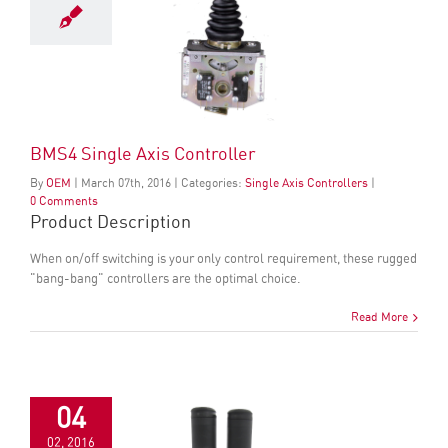
BMS4 Single Axis Controller
By
OEM
|
March
07
th
, 2016
|
Categories:
Single Axis Controllers
|
0 Comments
Product Description
When on/off switching is your only control requirement, these rugged
"bang-bang" controllers are the optimal choice.
Read More
04
02, 2016