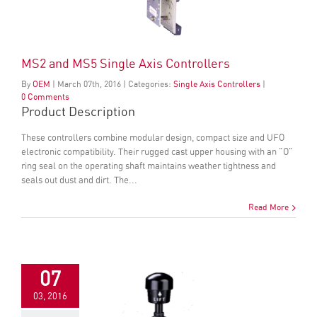
MS2 and MS5 Single Axis Controllers
By
OEM
|
March
07
th
, 2016
|
Categories:
Single Axis Controllers
|
0 Comments
Product Description
These controllers combine modular design, compact size and UFO
electronic compatibility. Their rugged cast upper housing with an "O"
ring seal on the operating shaft maintains weather tightness and
seals out dust and dirt. The...
Read More
07
03, 2016