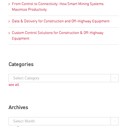
From Control to Connectivity: How Smart Mining Systems
Maximize Productivity
Data & Delivery for Construction and Off-Highway Equipment
Custom Control Solutions for Construction & Off-Highway
Equipment
Categories
see all
Archives