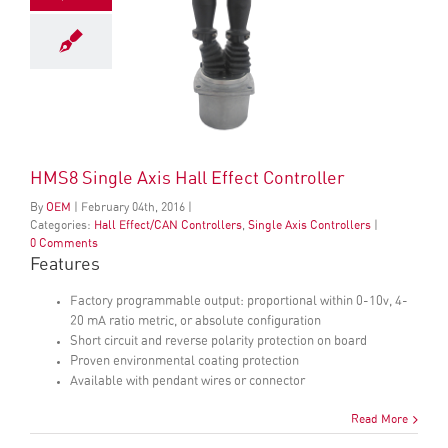
HMS8 Single Axis Hall Effect Controller
By
OEM
|
February
04
th
, 2016
|
Categories:
Hall Effect/CAN Controllers
,
Single Axis Controllers
|
0 Comments
Features
Factory programmable output: proportional within 0-10v, 4-
20 mA ratio metric, or absolute configuration
Short circuit and reverse polarity protection on board
Proven environmental coating protection
Available with pendant wires or connector
Read More