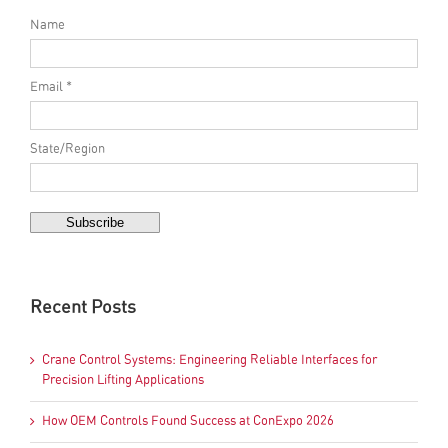
Name
Email *
State/Region
Recent Posts
Crane Control Systems: Engineering Reliable Interfaces for
Precision Lifting Applications
How OEM Controls Found Success at ConExpo 2026