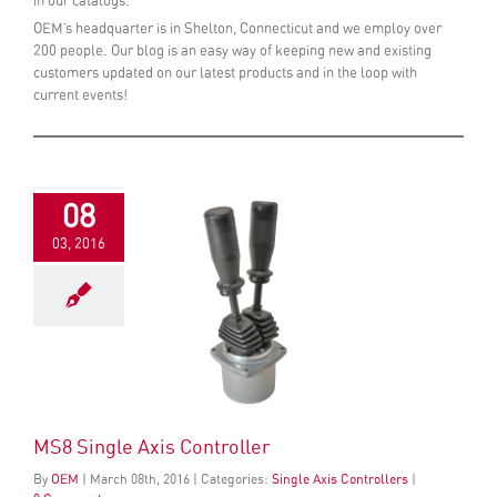
in our catalogs.
OEM’s headquarter is in Shelton, Connecticut and we employ over
200 people. Our blog is an easy way of keeping new and existing
customers updated on our latest products and in the loop with
current events!
08
03, 2016
MS8 Single Axis Controller
By
OEM
|
March
08
th
, 2016
|
Categories:
Single Axis Controllers
|