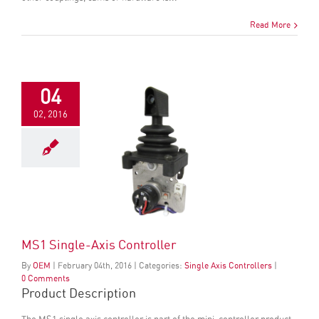
Read More
04
02, 2016
MS1 Single-Axis Controller
By
OEM
|
February
04
th
, 2016
|
Categories:
Single Axis Controllers
|
0 Comments
Product Description