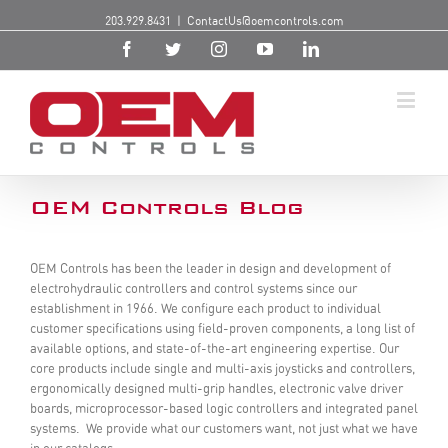
203.929.8431
|
ContactUs@oemcontrols.com
OEM Controls Blog
OEM Controls has been the leader in design and development of
electrohydraulic controllers and control systems since our
establishment in 1966. We configure each product to individual
customer specifications using field-proven components, a long list of
available options, and state-of-the-art engineering expertise. Our
core products include single and multi-axis joysticks and controllers,
ergonomically designed multi-grip handles, electronic valve driver
boards, microprocessor-based logic controllers and integrated panel
systems. We provide what our customers want, not just what we have