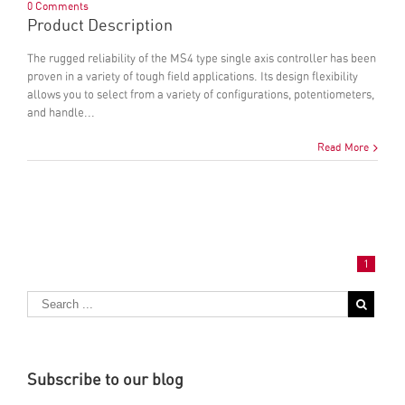
0 Comments
Product Description
The rugged reliability of the MS4 type single axis controller has been
proven in a variety of tough field applications. Its design flexibility
allows you to select from a variety of configurations, potentiometers,
and handle...
Read More
1
Subscribe to our blog