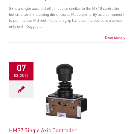
S9 is a single axis hall effect device similar to the MS10 controller,
but smaller in mounting dimensions. Made primarily as a component
to put into our MG multi-function grip handles, the device is a sensor
only unit. Rugged...
Read More
07
03, 2016
HMS7 Single Axis Controller