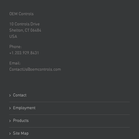
OEM Controls
10 Controls Drive
Shelton, CT 06484
USA
Phone:
+1.203.929.8431
Email:
ContactUs@oemcontrols.com
Contact
Employment
Products
Site Map