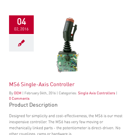
04
02, 2016
MS6 Single-Axis Controller
By
OEM
|
February
04
th
, 2016
|
Categories:
Single Axis Controllers
|
0 Comments
Product Description
Designed for simplicity and cost-effectiveness, the MS6 is our most
inexpensive controller. The MS6 has very few moving or
mechanically linked parts - the potentiometer is direct-driven. No
other couplings, cams or hardware is...