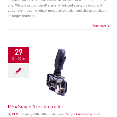
The MS1 single axis controller is part of the mini-controller product
line. While small in overall size and reduced available options, it
does have the same robust metal construction and characteristics of
its larger brothers.
Read More
29
01, 2016
MS4 Single Axis Controller
By
OEM
|
January
29
th
, 2016
|
Categories:
Single Axis Controllers
|