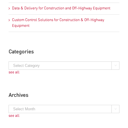
Data & Delivery for Construction and Off-Highway Equipment
Custom Control Solutions for Construction & Off-Highway
Equipment
Categories
see all
Archives
see all