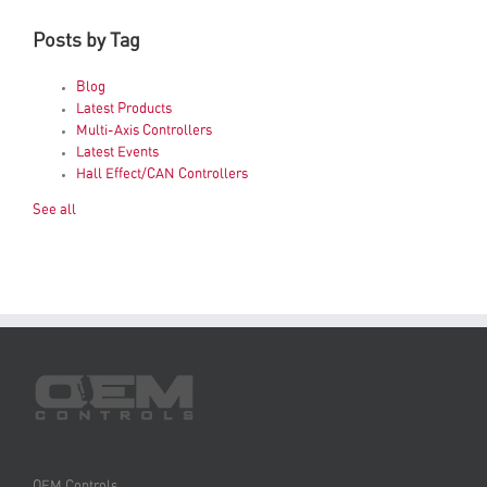
Posts by Tag
Blog
Latest Products
Multi-Axis Controllers
Latest Events
Hall Effect/CAN Controllers
See all
OEM Controls