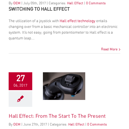
By
OEM
|
July
05
th
, 2017
|
Categories:
Hall Effect
|
0 Comments
SWITCHING TO HALL EFFECT
The utilization of a joystick with
Hall effect technology
entails
changing over from a basic mechanical controller into an electronic
system. It’s not easy; going from potentiometer to Hall effect is a
quantum leap...
Read More
27
06, 2017
Hall Effect: From The Start To The Present
By
OEM
|
June
27
th
, 2017
|
Categories:
Hall Effect
|
0 Comments