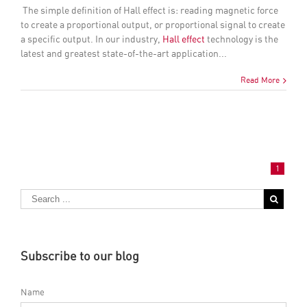
The simple definition of
Hall effect
is: reading magnetic force
to create a proportional output, or proportional signal to create
a specific output. In our industry,
Hall effect
technology is the
latest and greatest state-of-the-art application...
Read More
1
Subscribe to our blog
Name