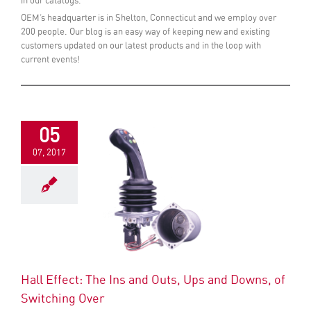
in our catalogs.
OEM’s headquarter is in Shelton, Connecticut and we employ over
200 people. Our blog is an easy way of keeping new and existing
customers updated on our latest products and in the loop with
current events!
05
07, 2017
Hall Effect: The Ins and Outs, Ups and Downs, of
Switching Over