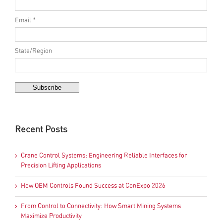
Email *
State/Region
Recent Posts
Crane Control Systems: Engineering Reliable Interfaces for
Precision Lifting Applications
How OEM Controls Found Success at ConExpo 2026
From Control to Connectivity: How Smart Mining Systems
Maximize Productivity