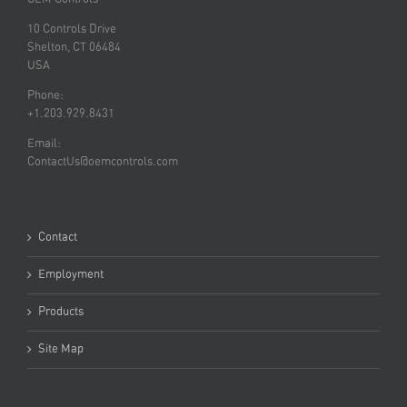
10 Controls Drive
Shelton, CT 06484
USA
Phone:
+1.203.929.8431
Email:
ContactUs@oemcontrols.com
Contact
Employment
Products
Site Map