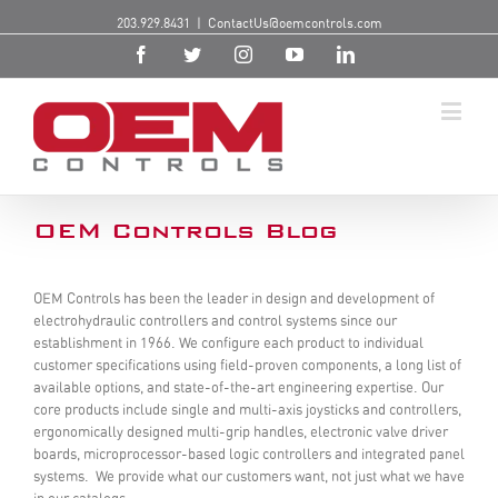
203.929.8431
|
ContactUs@oemcontrols.com
OEM Controls Blog
OEM Controls has been the leader in design and development of
electrohydraulic controllers and control systems since our
establishment in 1966. We configure each product to individual
customer specifications using field-proven components, a long list of
available options, and state-of-the-art engineering expertise. Our
core products include single and multi-axis joysticks and controllers,
ergonomically designed multi-grip handles, electronic valve driver
boards, microprocessor-based logic controllers and integrated panel
systems. We provide what our customers want, not just what we have