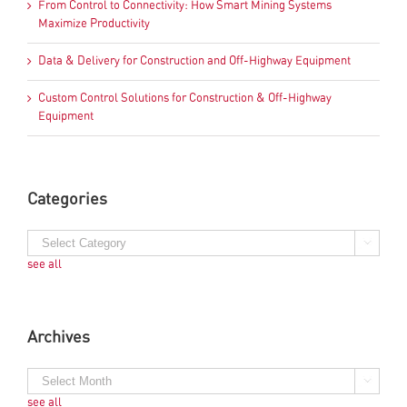
From Control to Connectivity: How Smart Mining Systems
Maximize Productivity
Data & Delivery for Construction and Off-Highway Equipment
Custom Control Solutions for Construction & Off-Highway
Equipment
Categories
see all
Archives
see all