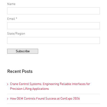
Name
Email *
State/Region
Recent Posts
Crane Control Systems: Engineering Reliable Interfaces for
Precision Lifting Applications
How OEM Controls Found Success at ConExpo 2026