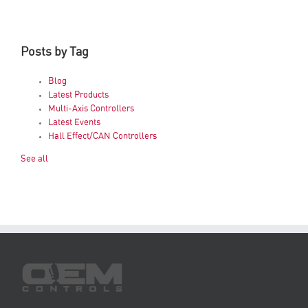
Posts by Tag
Blog
Latest Products
Multi-Axis Controllers
Latest Events
Hall Effect/CAN Controllers
See all