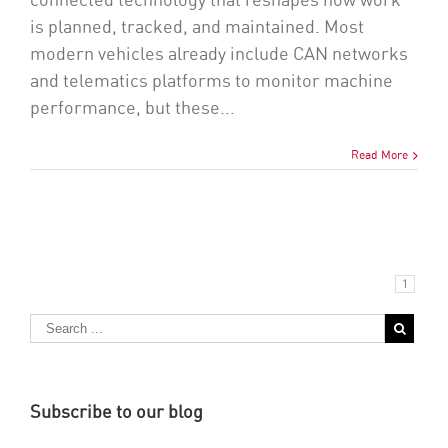
connected technology that reshapes how work
is planned, tracked, and maintained. Most
modern vehicles already include CAN networks
and telematics platforms to monitor machine
performance, but these...
Read More
1
Subscribe to our blog