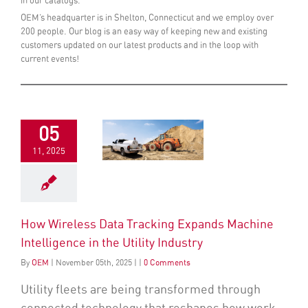
in our catalogs.
OEM’s headquarter is in Shelton, Connecticut and we employ over
200 people. Our blog is an easy way of keeping new and existing
customers updated on our latest products and in the loop with
current events!
05
11, 2025
How Wireless Data Tracking Expands Machine
Intelligence in the Utility Industry
By
OEM
|
November
05
th
, 2025
|
|
0 Comments
Utility fleets are being transformed through