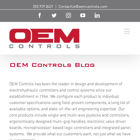
203.929.8431
|
ContactUs@oemcontrols.com
OEM Controls Blog
OEM Controls has been the leader in design and development of
electrohydraulic controllers and control systems since our
establishment in 1966. We configure each product to individual
customer specifications using field-proven components, a long list of
available options, and state-of-the-art engineering expertise. Our
core products include single and multi-axis joysticks and controllers,
ergonomically designed multi-grip handles, electronic valve driver
boards, microprocessor-based logic controllers and integrated panel
systems. We provide what our customers want, not just what we have