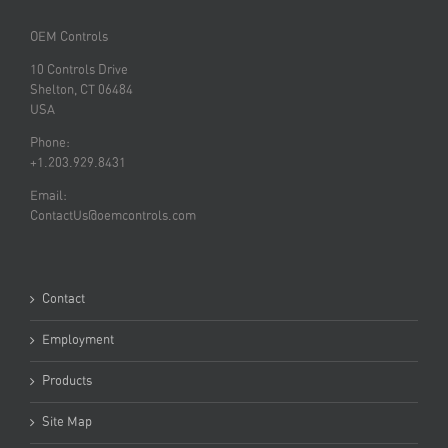
OEM Controls
10 Controls Drive
Shelton, CT 06484
USA
Phone:
+1.203.929.8431
Email:
ContactUs@oemcontrols.com
Contact
Employment
Products
Site Map