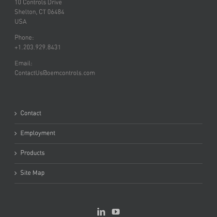
10 Controls Drive
Shelton, CT 06484
USA
Phone:
+1.203.929.8431
Email:
ContactUs@oemcontrols.com
Contact
Employment
Products
Site Map