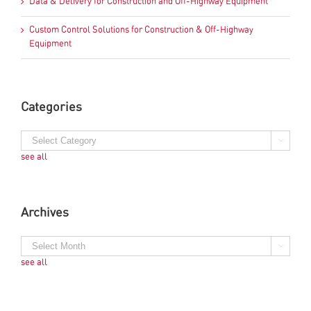
Data & Delivery for Construction and Off-Highway Equipment
Custom Control Solutions for Construction & Off-Highway
Equipment
Categories
see all
Archives
see all