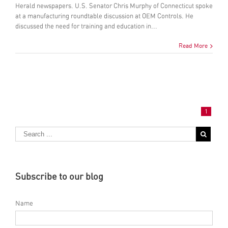
Herald newspapers. U.S. Senator Chris Murphy of Connecticut spoke
at a manufacturing roundtable discussion at OEM Controls. He
discussed the need for training and education in...
Read More
1
Subscribe to our blog
Name