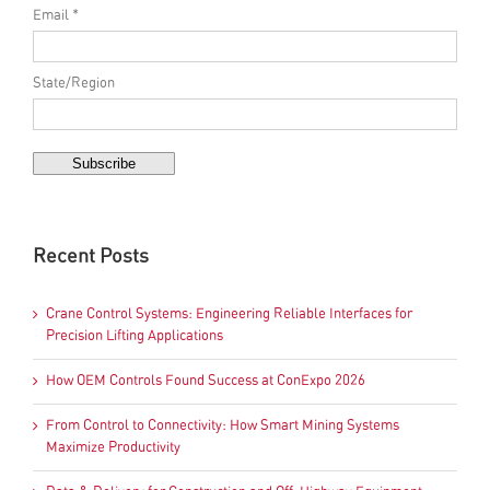
Email *
State/Region
Recent Posts
Crane Control Systems: Engineering Reliable Interfaces for
Precision Lifting Applications
How OEM Controls Found Success at ConExpo 2026
From Control to Connectivity: How Smart Mining Systems
Maximize Productivity