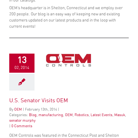
in our catalogs.
OEM’s headquarter is in Shelton, Connecticut and we employ over
200 people. Our blog is an easy way of keeping new and existing
customers updated on our latest products and in the loop with
current events!
13
02, 2014
U.S. Senator Visits OEM
By
OEM
|
February
13
th
, 2014
|
Categories:
Blog
,
manufacturing
,
OEM
,
Robotics
,
Latest Events
,
Masuk
,
senator murphy
|
0 Comments
OEM Controls was featured in the Connecticut Post and Shelton