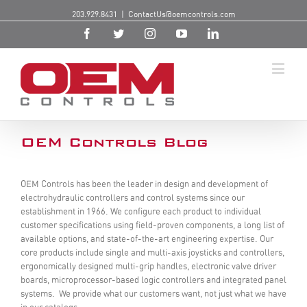
203.929.8431
|
ContactUs@oemcontrols.com
OEM Controls Blog
OEM Controls has been the leader in design and development of
electrohydraulic controllers and control systems since our
establishment in 1966. We configure each product to individual
customer specifications using field-proven components, a long list of
available options, and state-of-the-art engineering expertise. Our
core products include single and multi-axis joysticks and controllers,
ergonomically designed multi-grip handles, electronic valve driver
boards, microprocessor-based logic controllers and integrated panel
systems. We provide what our customers want, not just what we have