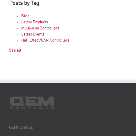
Posts by Tag
Blog
Latest Products
Multi-Axis Controllers
Latest Events
Hall Effect/CAN Controllers
See all
OEM Controls