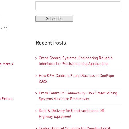
,
oking
Recent Posts
Crane Control Systems: Engineering Reliable
d More
Interfaces for Precision Lifting Applications
How OEM Controls Found Success at ConExpo
2026
From Control to Connectivity: How Smart Mining
t Pedals
Systems Maximize Productivity
Data & Delivery for Construction and Off-
Highway Equipment
Custom Control Solutions for Construction &