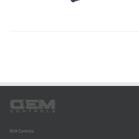
OEM Controls