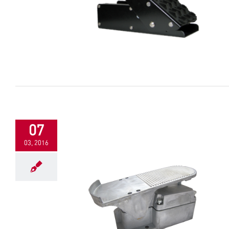
07
03, 2016