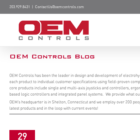
203.929.8431
|
ContactUs@oemcontrols.com
OEM Controls Blog
OEM Controls has been the leader in design and development of electrohyd
each product to individual customer specifications using field-proven compo
core products include single and multi-axis joysticks and controllers, erg
based logic controllers and integrated panel systems. We provide what our
OEM’s headquarter is in Shelton, Connecticut and we employ over 200 peop
latest products and in the loop with current events!
29