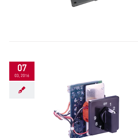
07
03, 2016