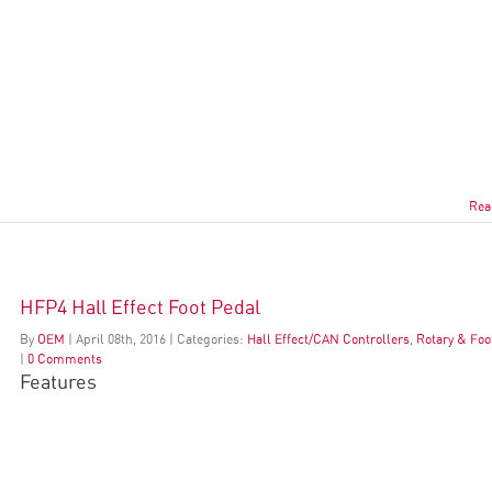
Rea
HFP4 Hall Effect Foot Pedal
By
OEM
|
April
08
th
, 2016
|
Categories:
Hall Effect/CAN Controllers
,
Rotary & Foo
|
0 Comments
Features