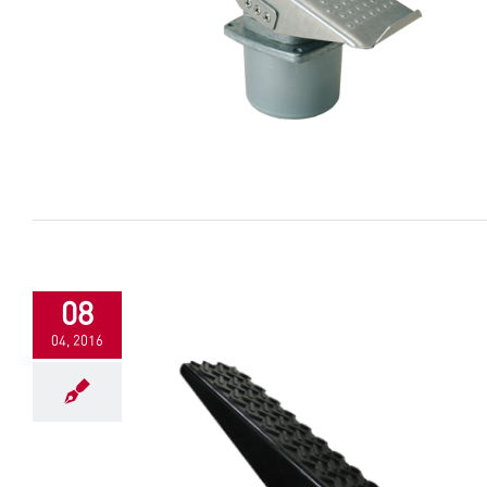
08
04, 2016