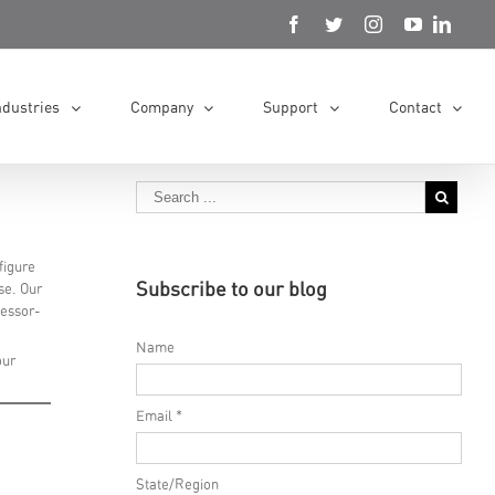
ndustries
Company
Support
Contact
figure
Subscribe to our blog
se. Our
cessor-
Name
our
Email *
State/Region