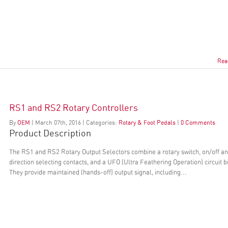
Rea
RS1 and RS2 Rotary Controllers
By
OEM
|
March
07
th
, 2016
|
Categories:
Rotary & Foot Pedals
|
0 Comments
Product Description
The RS1 and RS2 Rotary Output Selectors combine a rotary switch, on/off a
direction selecting contacts, and a UFO (Ultra Feathering Operation) circuit 
They provide maintained (hands-off) output signal, including...