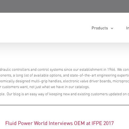
Products
I
raulic controllers and control systems since our establishment in 1966. We con
nents, a long list of available options, and state-of-the-art engineering experti
onomically designed multi-grip handles, electronic valve driver boards, micropro
 customers want, not just what we have in our catalogs.
le. Our blog is an easy way of keeping new and existing customers updated on 
Fluid Power World Interviews OEM at IFPE 2017