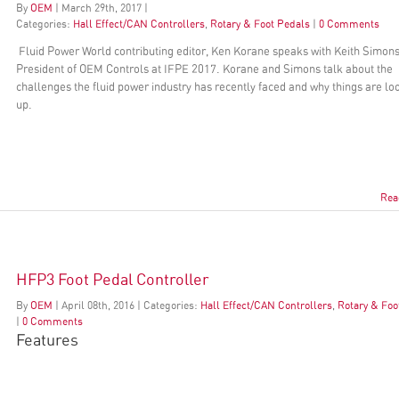
By
OEM
|
March
29
th
, 2017
|
Categories:
Hall Effect/CAN Controllers
,
Rotary & Foot Pedals
|
0 Comments
Fluid Power World contributing editor, Ken Korane speaks with Keith Simons
President of OEM Controls at IFPE 2017. Korane and Simons talk about the
challenges the fluid power industry has recently faced and why things are lo
up.
Rea
HFP3 Foot Pedal Controller
By
OEM
|
April
08
th
, 2016
|
Categories:
Hall Effect/CAN Controllers
,
Rotary & Foo
|
0 Comments
Features