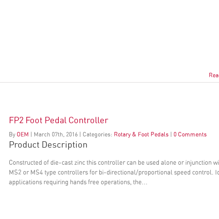
Rea
FP2 Foot Pedal Controller
By
OEM
|
March
07
th
, 2016
|
Categories:
Rotary & Foot Pedals
|
0 Comments
Product Description
Constructed of die-cast zinc this controller can be used alone or injunction w
MS2 or MS4 type controllers for bi-directional/proportional speed control. I
applications requiring hands free operations, the...