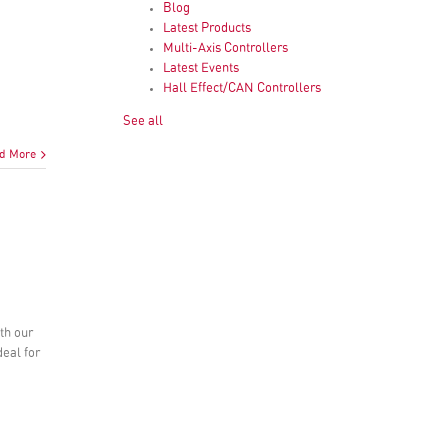
Blog
Latest Products
Multi-Axis Controllers
Latest Events
Hall Effect/CAN Controllers
See all
d More
ith our
deal for