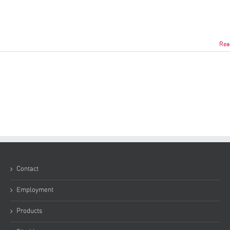
Rea
Contact
Employment
Products