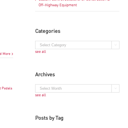
Off-Highway Equipment
Categories
see all
d More
Archives
t Pedals
see all
Posts by Tag