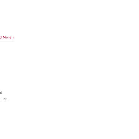
d More
nd
board.