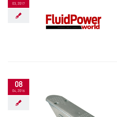
03, 2017
08
04, 2016