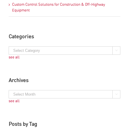
Custom Control Solutions for Construction & Off-Highway
Equipment
Categories
see all
Archives
see all
Posts by Tag