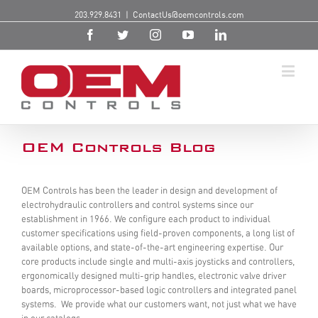
203.929.8431
|
ContactUs@oemcontrols.com
OEM Controls Blog
OEM Controls has been the leader in design and development of
electrohydraulic controllers and control systems since our
establishment in 1966. We configure each product to individual
customer specifications using field-proven components, a long list of
available options, and state-of-the-art engineering expertise. Our
core products include single and multi-axis joysticks and controllers,
ergonomically designed multi-grip handles, electronic valve driver
boards, microprocessor-based logic controllers and integrated panel
systems. We provide what our customers want, not just what we have