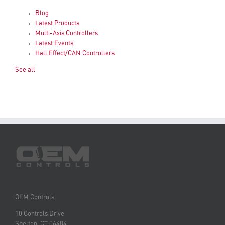
Blog
Latest Products
Multi-Axis Controllers
Latest Events
Hall Effect/CAN Controllers
See all
OEM Controls
10 Controls Drive
Shelton, CT 06484