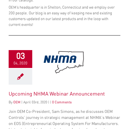
in our catalogs.
OEM’s headquarter is in Shelton, Connecticut and we employ over
200 people. Our blog is an easy way of keeping new and existing
customers updated on our latest products and in the loop with
current events!
03
04, 2020
Upcoming NHMA Webinar Announcement
By
OEM
|
April
03
rd
, 2020
|
|
0 Comments
Join OEM Co-President, Sam Simons, as he discusses OEM
Controls' journey in strategic management at NHMA's Webinar
on EOS (Entrepreneurial Operating System For Manufacturers.