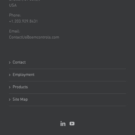
USA
Phone:
+1.203.929.8431
Email:
ContactUs@oemcontrols.com
Contact
Employment
Products
Site Map