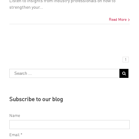
Listen to insights from industry professionals on how to
strengthen your...
Read More
1
Subscribe to our blog
Name
Email *