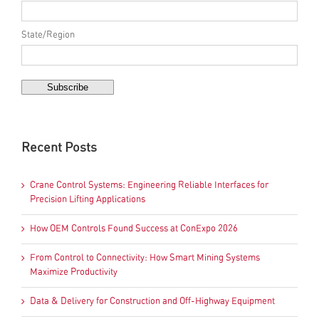
State/Region
Recent Posts
Crane Control Systems: Engineering Reliable Interfaces for
Precision Lifting Applications
How OEM Controls Found Success at ConExpo 2026
From Control to Connectivity: How Smart Mining Systems
Maximize Productivity
Data & Delivery for Construction and Off-Highway Equipment