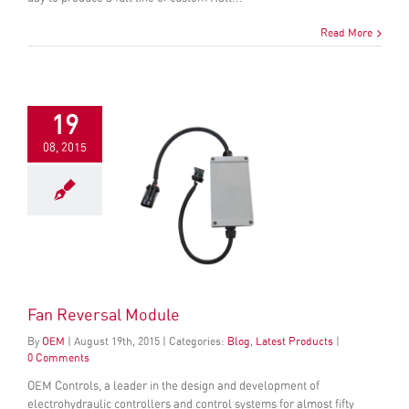
Read More
19
08, 2015
Fan Reversal Module
By
OEM
|
August
19
th
, 2015
|
Categories:
Blog
,
Latest Products
|
0 Comments
OEM Controls, a leader in the design and development of
electrohydraulic controllers and control systems for almost fifty