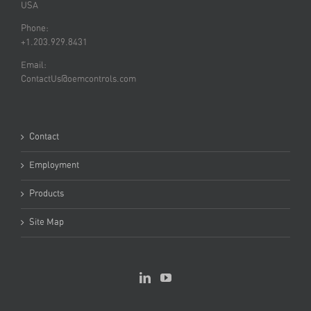
USA
Phone:
+1.203.929.8431
Email:
ContactUs@oemcontrols.com
Contact
Employment
Products
Site Map