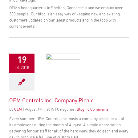
in our catalogs.
OEM’s headquarter is in Shelton, Connecticut and we employ over
200 people. Our blog is an easy way of keeping new and existing
customers updated on our latest products and in the loop with
current events!
19
08, 2015
OEM Controls Inc. Company Picnic
By
OEM
|
August
19
th
, 2015
|
Categories:
Blog
|
0 Comments
Every summer, OEM Controls Inc. hosts a company picnic for all of
its employees during the month of August. A simple appreciation
gathering for our staff for all of the hard work they do each and every
day to produce a full line of custom Hall...