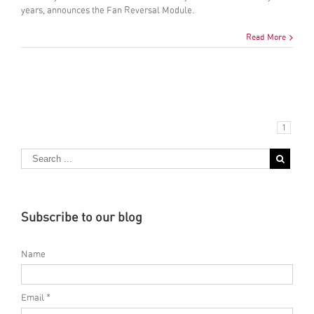
years, announces the Fan Reversal Module.
Read More
1
Subscribe to our blog
Name
Email *