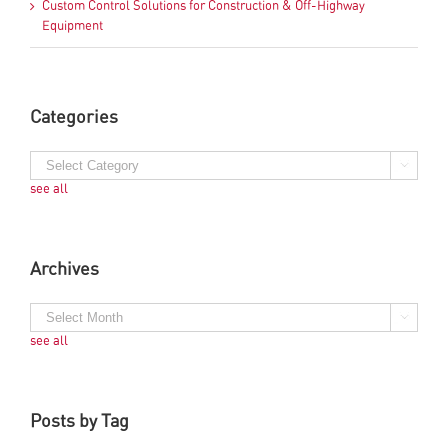
Custom Control Solutions for Construction & Off-Highway
Equipment
Categories
see all
Archives
see all
Posts by Tag