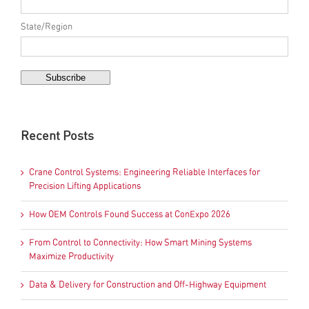
State/Region
Recent Posts
Crane Control Systems: Engineering Reliable Interfaces for
Precision Lifting Applications
How OEM Controls Found Success at ConExpo 2026
From Control to Connectivity: How Smart Mining Systems
Maximize Productivity
Data & Delivery for Construction and Off-Highway Equipment