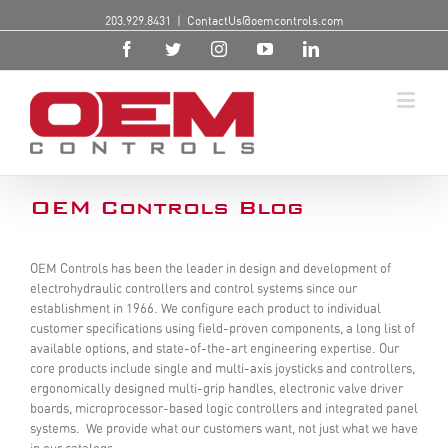
203.929.8431
|
ContactUs@oemcontrols.com
OEM Controls Blog
OEM Controls has been the leader in design and development of
electrohydraulic controllers and control systems since our
establishment in 1966. We configure each product to individual
customer specifications using field-proven components, a long list of
available options, and state-of-the-art engineering expertise. Our
core products include single and multi-axis joysticks and controllers,
ergonomically designed multi-grip handles, electronic valve driver
boards, microprocessor-based logic controllers and integrated panel
systems. We provide what our customers want, not just what we have