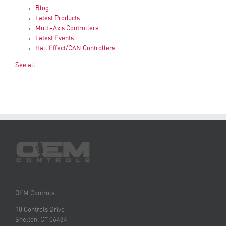
Blog
Latest Products
Multi-Axis Controllers
Latest Events
Hall Effect/CAN Controllers
See all
OEM Controls
10 Controls Drive
Shelton, CT 06484