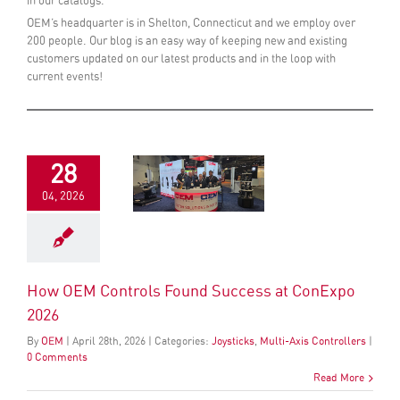
in our catalogs.
OEM’s headquarter is in Shelton, Connecticut and we employ over
200 people. Our blog is an easy way of keeping new and existing
customers updated on our latest products and in the loop with
current events!
28
04, 2026
How OEM Controls Found Success at ConExpo
2026
By
OEM
|
April
28
th
, 2026
|
Categories:
Joysticks
,
Multi-Axis Controllers
|
0 Comments
Read More