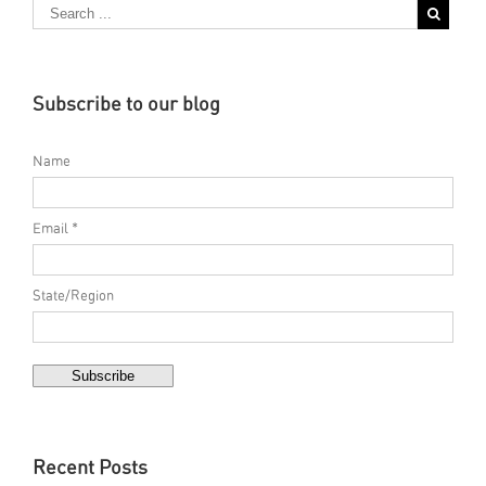
Subscribe to our blog
Name
Email *
State/Region
Recent Posts