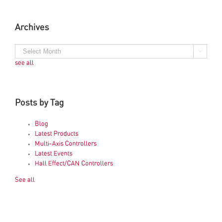
Archives
see all
Posts by Tag
Blog
Latest Products
Multi-Axis Controllers
Latest Events
Hall Effect/CAN Controllers
See all