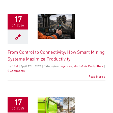
17
04, 2026
From Control to Connectivity: How Smart Mining
Systems Maximize Productivity
By
OEM
|
April
17
th
, 2026
|
Categories:
Joysticks
,
Multi-Axis Controllers
|
0 Comments
Read More
17
06, 2025