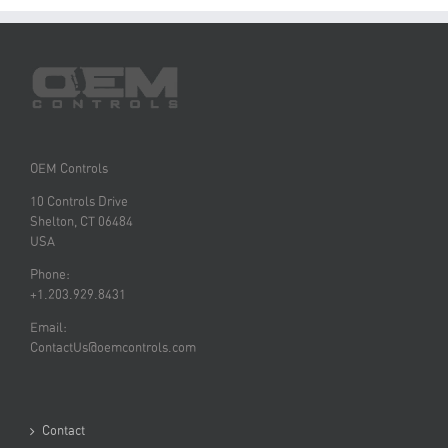
OEM Controls
10 Controls Drive
Shelton, CT 06484
USA
Phone:
+1.203.929.8431
Email:
ContactUs@oemcontrols.com
Contact