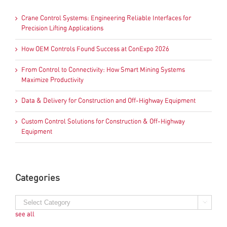
Crane Control Systems: Engineering Reliable Interfaces for
Precision Lifting Applications
How OEM Controls Found Success at ConExpo 2026
From Control to Connectivity: How Smart Mining Systems
Maximize Productivity
Data & Delivery for Construction and Off-Highway Equipment
Custom Control Solutions for Construction & Off-Highway
Equipment
Categories
see all