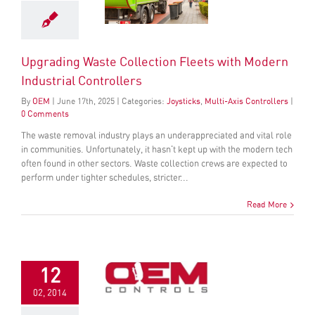
Upgrading Waste Collection Fleets with Modern
Industrial Controllers
By
OEM
|
June
17
th
, 2025
|
Categories:
Joysticks
,
Multi-Axis Controllers
|
0 Comments
The waste removal industry plays an underappreciated and vital role
in communities. Unfortunately, it hasn't kept up with the modern tech
often found in other sectors. Waste collection crews are expected to
perform under tighter schedules, stricter...
Read More
12
02, 2014