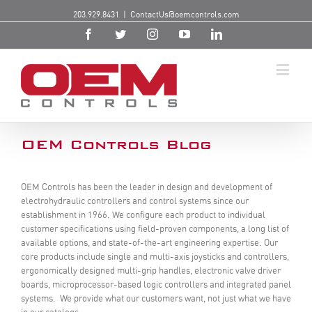
203.929.8431
|
ContactUs@oemcontrols.com
OEM Controls Blog
OEM Controls has been the leader in design and development of
electrohydraulic controllers and control systems since our
establishment in 1966. We configure each product to individual
customer specifications using field-proven components, a long list of
available options, and state-of-the-art engineering expertise. Our
core products include single and multi-axis joysticks and controllers,
ergonomically designed multi-grip handles, electronic valve driver
boards, microprocessor-based logic controllers and integrated panel
systems. We provide what our customers want, not just what we have