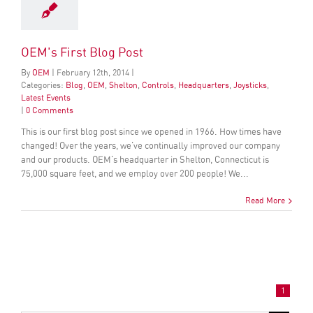
OEM's First Blog Post
By
OEM
|
February
12
th
, 2014
|
Categories:
Blog
,
OEM
,
Shelton
,
Controls
,
Headquarters
,
Joysticks
,
Latest Events
|
0 Comments
This is our first blog post since we opened in 1966. How times have
changed! Over the years, we've continually improved our company
and our products. OEM's headquarter in Shelton, Connecticut is
75,000 square feet, and we employ over 200 people! We...
Read More
1