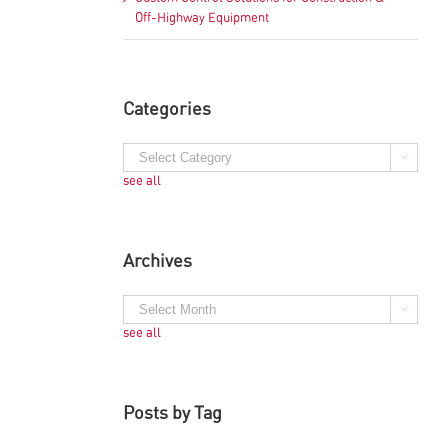
Off-Highway Equipment
Categories
see all
Archives
see all
Posts by Tag