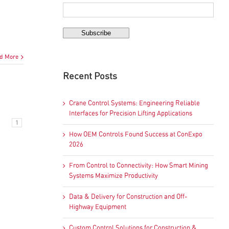
d More
Recent Posts
Crane Control Systems: Engineering Reliable
Interfaces for Precision Lifting Applications
1
How OEM Controls Found Success at ConExpo
2026
From Control to Connectivity: How Smart Mining
Systems Maximize Productivity
Data & Delivery for Construction and Off-
Highway Equipment
Custom Control Solutions for Construction &