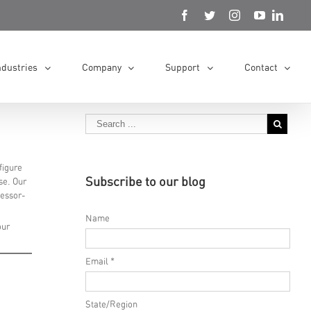
ndustries
Company
Support
Contact
figure
Subscribe to our blog
se. Our
cessor-
Name
our
Email *
State/Region