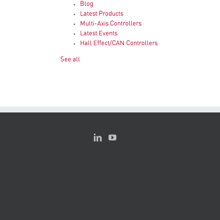
Blog
Latest Products
Multi-Axis Controllers
Latest Events
Hall Effect/CAN Controllers
See all