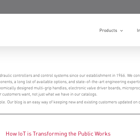
Products
I
raulic controllers and control systems since our establishment in 1966. We con
nents, a long list of available options, and state-of-the-art engineering experti
onomically designed multi-grip handles, electronic valve driver boards, micropro
 customers want, not just what we have in our catalogs.
le. Our blog is an easy way of keeping new and existing customers updated on 
How IoT is Transforming the Public Works