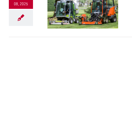
08, 2025