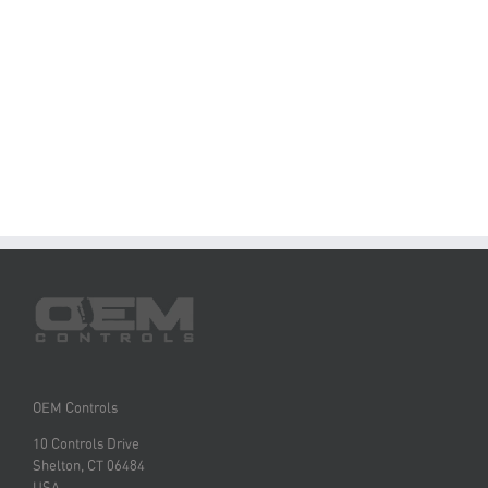
OEM Controls
10 Controls Drive
Shelton, CT 06484