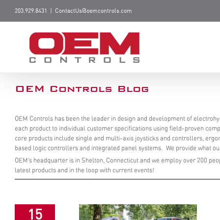
203.929.8431
|
ContactUs@oemcontrols.com
OEM Controls Blog
OEM Controls has been the leader in design and development of electrohyd
each product to individual customer specifications using field-proven compo
core products include single and multi-axis joysticks and controllers, erg
based logic controllers and integrated panel systems. We provide what our
OEM’s headquarter is in Shelton, Connecticut and we employ over 200 peop
latest products and in the loop with current events!
15