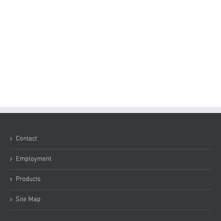
Contact
Employment
Products
Site Map