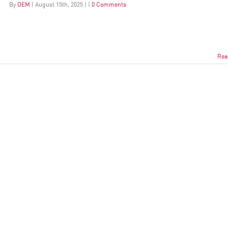
By
OEM
|
August
15
th
, 2025
|
|
0 Comments
Rea