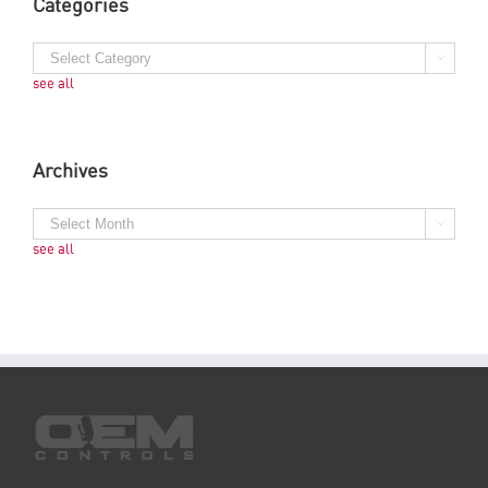
Categories
see all
Archives
see all