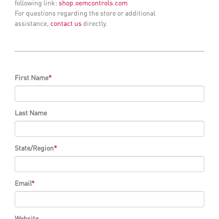
following link:
shop.oemcontrols.com
For questions regarding the store or additional
assistance,
contact us
directly.
First Name
*
Last Name
State/Region
*
Email
*
Website