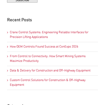
Recent Posts
Crane Control Systems: Engineering Reliable Interfaces for
Precision Lifting Applications
How OEM Controls Found Success at ConExpo 2026
From Control to Connectivity: How Smart Mining Systems
Maximize Productivity
Data & Delivery for Construction and Off-Highway Equipment
Custom Control Solutions for Construction & Off-Highway
Equipment