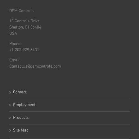
OEM Controls
10 Controls Drive
Shelton, CT 06484
USA
Phone:
+1.203.929.8431
Email:
ContactUs@oemcontrols.com
Contact
Employment
Products
Site Map