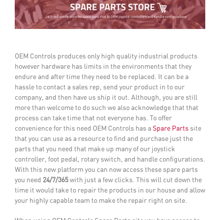
OEM Controls produces only high quality industrial products
however hardware has limits in the environments that they
endure and after time they need to be replaced. It can be a
hassle to contact a sales rep, send your product in to our
company, and then have us ship it out. Although, you are still
more than welcome to do such we also acknowledge that that
process can take time that not everyone has.
To offer
convenience for this need OEM Controls has a
Spare Parts
site
that you can use as a resource to find and purchase just the
parts that you need that make up many of our joystick
controller, foot pedal, rotary switch, and handle configurations.
With this new platform you can now access these spare parts
you need
24/7/365
with just a few clicks. This will cut down the
time it would take to repair the products in our house and allow
your highly capable team to make the repair right on site.