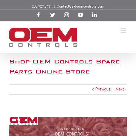
203.929.8431
|
ContactUs@oemcontrols.com
Shop OEM Controls Spare
Parts Online Store
Previous
Next