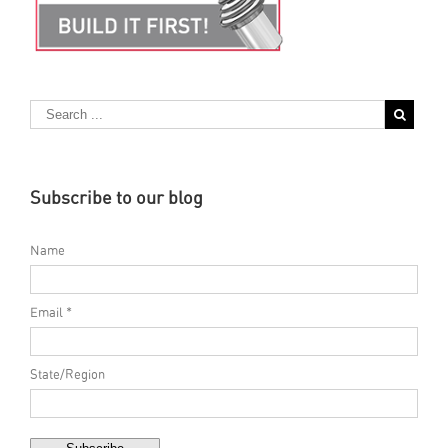
Subscribe to our blog
Name
Email *
State/Region