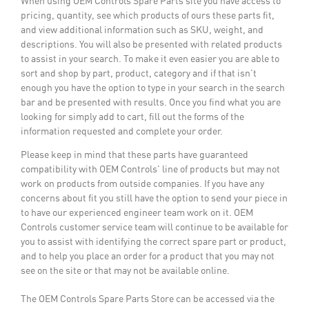
When using OEM Controls Spare Parts site you have access to
pricing, quantity, see which products of ours these parts fit,
and view additional information such as SKU, weight, and
descriptions. You will also be presented with related products
to assist in your search. To make it even easier you are able to
sort and shop by part, product, category and if that isn’t
enough you have the option to type in your search in the search
bar and be presented with results. Once you find what you are
looking for simply add to cart, fill out the forms of the
information requested and complete your order.
Please keep in mind that these parts have guaranteed
compatibility with OEM Controls' line of products but may not
work on products from outside companies. If you have any
concerns about fit you still have the option to send your piece in
to have our experienced engineer team work on it. OEM
Controls customer service team will continue to be available for
you to assist with identifying the correct spare part or product,
and to help you place an order for a product that you may not
see on the site or that may not be available online.
The OEM Controls Spare Parts Store can be accessed via the