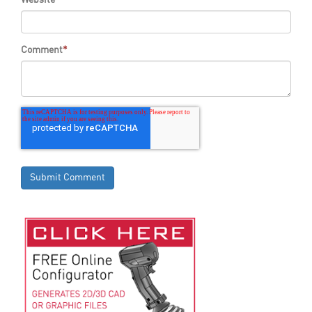
Comment
*