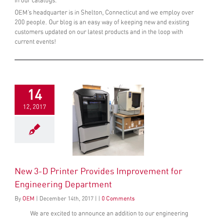
in our catalogs.
OEM’s headquarter is in Shelton, Connecticut and we employ over
200 people. Our blog is an easy way of keeping new and existing
customers updated on our latest products and in the loop with
current events!
14
12, 2017
New 3-D Printer Provides Improvement for
Engineering Department
By
OEM
|
December
14
th
, 2017
|
|
0 Comments
We are excited to announce an addition to our engineering