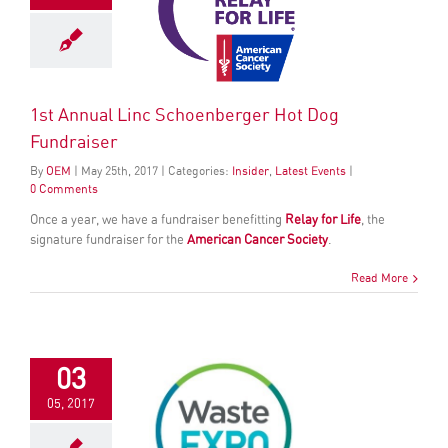
1st Annual Linc Schoenberger Hot Dog
Fundraiser
By
OEM
|
May
25
th
, 2017
|
Categories:
Insider
,
Latest Events
|
0 Comments
Once a year, we have a fundraiser benefitting
Relay for Life
, the
signature fundraiser for the
American Cancer Society
.
Read More
03
05, 2017