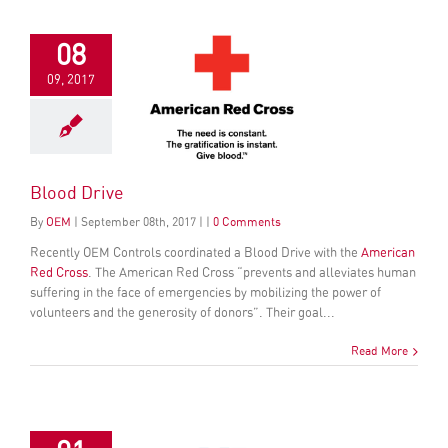
08
09, 2017
Blood Drive
By
OEM
|
September
08
th
, 2017
|
|
0 Comments
Recently OEM C
ontrols coordinated a
Blood Drive with the
Ameri
can
Red Cross
. The American Red Cross “prevents and alleviates human
suffering in the face of emergencies by mobilizing the power of
volunteers and the generosity of donors”. Their goal...
Read More