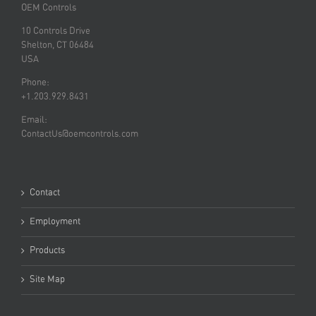
OEM Controls
10 Controls Drive
Shelton, CT 06484
USA
Phone:
+1.203.929.8431
Email:
ContactUs@oemcontrols.com
Contact
Employment
Products
Site Map