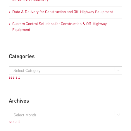
Maximize Productivity
Data & Delivery for Construction and Off-Highway Equipment
Custom Control Solutions for Construction & Off-Highway
Equipment
Categories
see all
Archives
see all