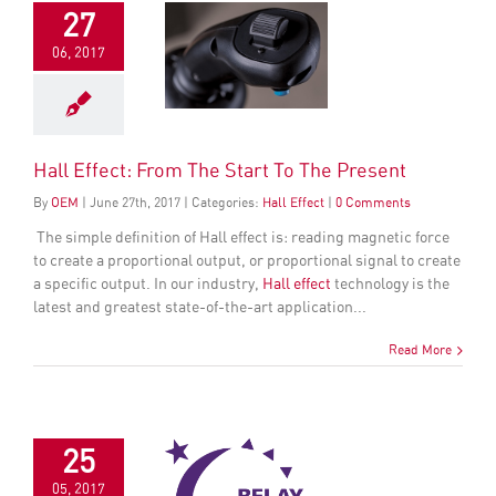
27
06, 2017
Hall Effect: From The Start To The Present
By
OEM
|
June
27
th
, 2017
|
Categories:
Hall Effect
|
0 Comments
The simple definition of
Hall effect
is: reading magnetic force
to create a proportional output, or proportional signal to create
a specific output. In our industry,
Hall effect
technology is the
latest and greatest state-of-the-art application...
Read More
25
05, 2017