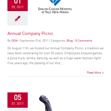
01
09, 2017
Annual Company Picnic
By
OEM
|
September
01
st
, 2017
|
Categories:
Blog
|
0 Comments
On August 11th, we hosted our Annual Company Picnic; a tradition we
have been celebrating for over 30 years. Employees enjoyed games,
a pizza truck, drinks, dancing, as well as a huge water balloon fight!
Five years ago, the passing of our Vice...
Read More
05
07, 2017