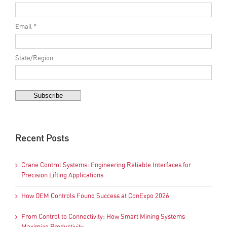
Email *
State/Region
Recent Posts
Crane Control Systems: Engineering Reliable Interfaces for
Precision Lifting Applications
How OEM Controls Found Success at ConExpo 2026
From Control to Connectivity: How Smart Mining Systems