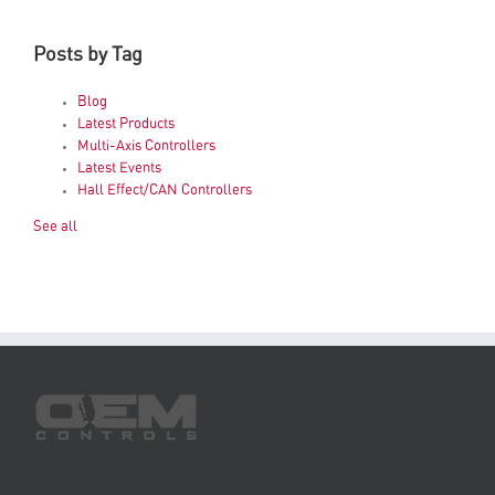
Posts by Tag
Blog
Latest Products
Multi-Axis Controllers
Latest Events
Hall Effect/CAN Controllers
See all