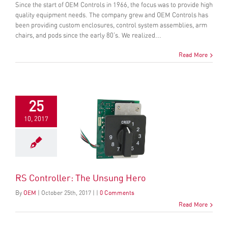
Since the start of OEM Controls in 1966, the focus was to provide high
quality equipment needs. The company grew and OEM Controls has
been providing custom enclosures, control system assemblies, arm
chairs, and pods since the early 80's. We realized...
Read More
25
10, 2017
RS Controller: The Unsung Hero
By
OEM
|
October
25
th
, 2017
|
|
0 Comments
Read More