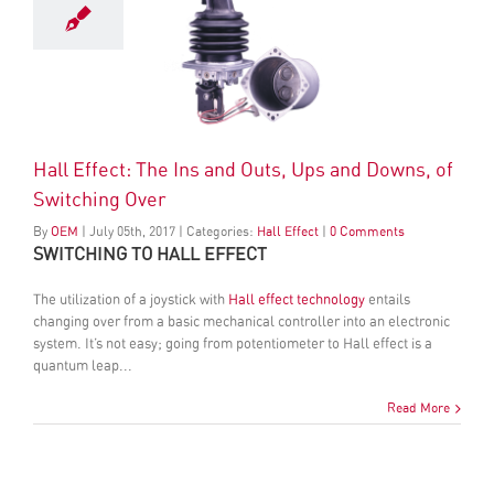
Hall Effect: The Ins and Outs, Ups and Downs, of
Switching Over
By
OEM
|
July
05
th
, 2017
|
Categories:
Hall Effect
|
0 Comments
SWITCHING TO HALL EFFECT
The utilization of a joystick with
Hall effect technology
entails
changing over from a basic mechanical controller into an electronic
system. It’s not easy; going from potentiometer to Hall effect is a
quantum leap...
Read More