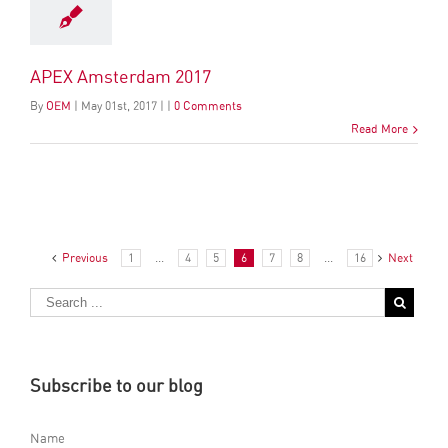
APEX Amsterdam 2017
By
OEM
|
May
01
st
, 2017
|
|
0 Comments
Read More
Previous
1
...
4
5
6
7
8
...
16
Next
Subscribe to our blog
Name