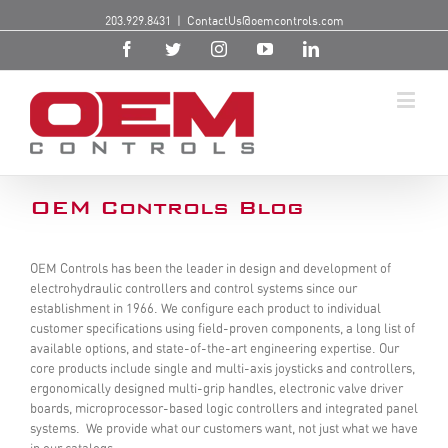
203.929.8431
|
ContactUs@oemcontrols.com
OEM Controls Blog
OEM Controls has been the leader in design and development of
electrohydraulic controllers and control systems since our
establishment in 1966. We configure each product to individual
customer specifications using field-proven components, a long list of
available options, and state-of-the-art engineering expertise. Our
core products include single and multi-axis joysticks and controllers,
ergonomically designed multi-grip handles, electronic valve driver
boards, microprocessor-based logic controllers and integrated panel
systems. We provide what our customers want, not just what we have