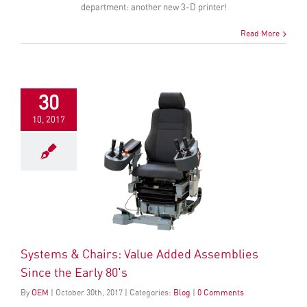
department: another new 3-D printer!
Read More
30
10, 2017
Systems & Chairs: Value Added Assemblies
Since the Early 80's
By
OEM
|
October
30
th
, 2017
|
Categories:
Blog
|
0 Comments