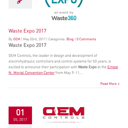
Waste Expo 2017
By
OEM
|
May
03
rd
, 2017
|
Categories:
Blog
|
0 Comments
Waste Expo 2017
OEM Controls, the leader in design and development of
electrohydraulic controllers and control systems for 50 years, is
excited to announce their participation with
Waste Expo
at the
Ernest
N. Morial Convention Center
from May 9-11,...
Read More
01
05, 2017