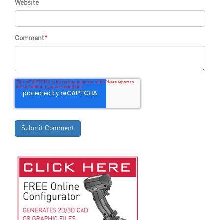
Website
Comment
*