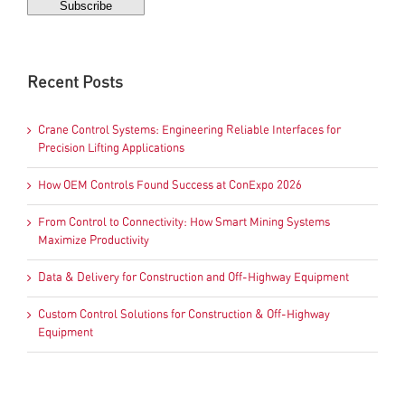
Recent Posts
Crane Control Systems: Engineering Reliable Interfaces for
Precision Lifting Applications
How OEM Controls Found Success at ConExpo 2026
From Control to Connectivity: How Smart Mining Systems
Maximize Productivity
Data & Delivery for Construction and Off-Highway Equipment
Custom Control Solutions for Construction & Off-Highway
Equipment