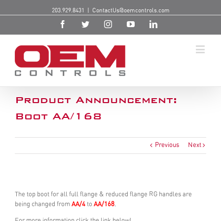
203.929.8431
|
ContactUs@oemcontrols.com
Product Announcement:
Boot AA/168
Previous
Next
The top boot for all full flange & reduced flange RG handles are
being changed from
AA/4
to
AA/168
.
For more information click the link below!