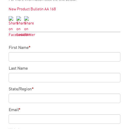
New Product Bulletin AA 168
First Name
*
Last Name
State/Region
*
Email
*