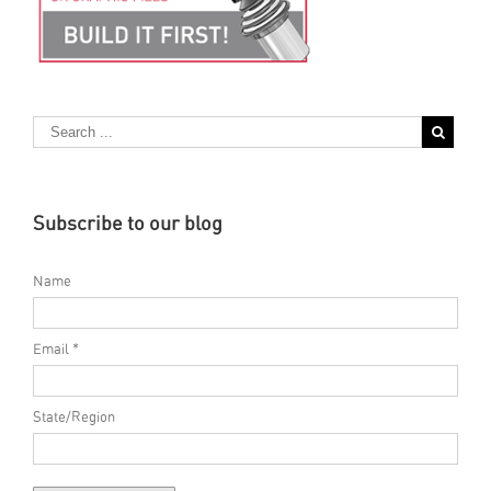
Subscribe to our blog
Name
Email *
State/Region