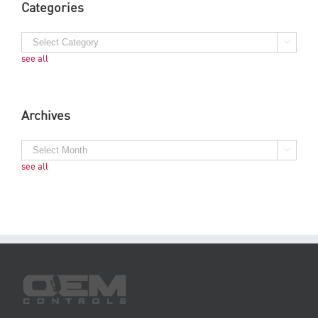
Categories
see all
Archives
see all