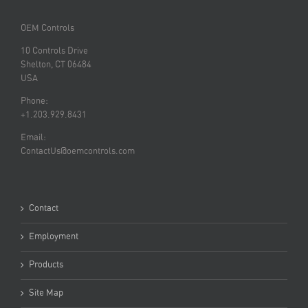
OEM Controls
10 Controls Drive
Shelton, CT 06484
USA
Phone:
+1.203.929.8431
Email:
ContactUs@oemcontrols.com
Contact
Employment
Products
Site Map